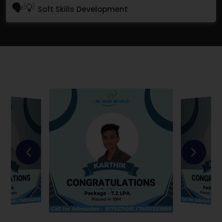
🗣💡
Soft Skills Development