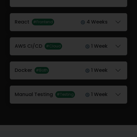
React
4 Weeks
#Frontend
AWS CI/CD
1 Week
#Cloud
Docker
1 Week
#Both
Manual Testing
1 Week
#Testing