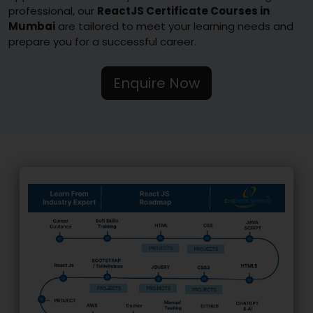
professional, our
ReactJS Certificate Courses in
Mumbai
are tailored to meet your learning needs and
prepare you for a successful career.
Enquire Now