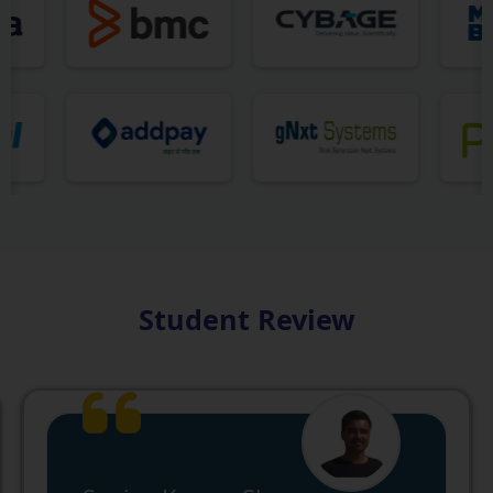
Student Review