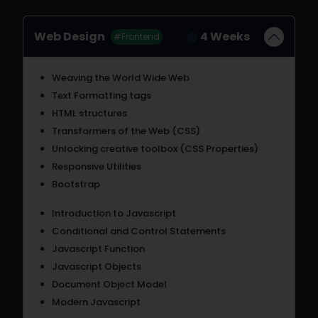
Web Design
4 Weeks
#Frontend
Weaving the World Wide Web
Text Formatting tags
HTML structures
Transformers of the Web (CSS)
Unlocking creative toolbox (CSS Properties)
Responsive Utilities
Bootstrap
Introduction to Javascript
Conditional and Control Statements
Javascript Function
Javascript Objects
Document Object Model
Modern Javascript