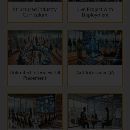
Structured Industry
Live Project with
Curriculum
Deployment
Unlimited Interview Till
Get Interview QA
Placement