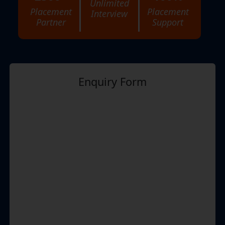
Unlimited
Placement
Placement
Interview
Partner
Support
Enquiry Form