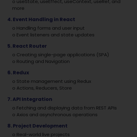
o useState, useEffect, useContext, useRef, and
more
4. Event Handling in React
o Handling forms and user input
o Event listeners and state updates
5. React Router
o Creating single-page applications (SPA)
o Routing and Navigation
6. Redux
o State management using Redux
o Actions, Reducers, Store
7. API Integration
o Fetching and displaying data from REST APIs
o Axios and asynchronous operations
8. Project Development
o Real-world live projects