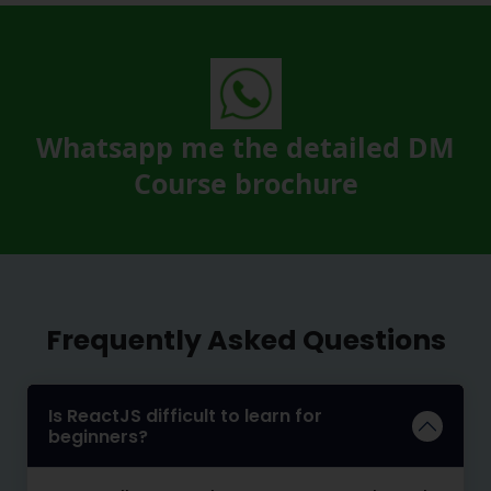
Whatsapp me the detailed DM
Course brochure
Frequently Asked Questions
Is ReactJS difficult to learn for
beginners?