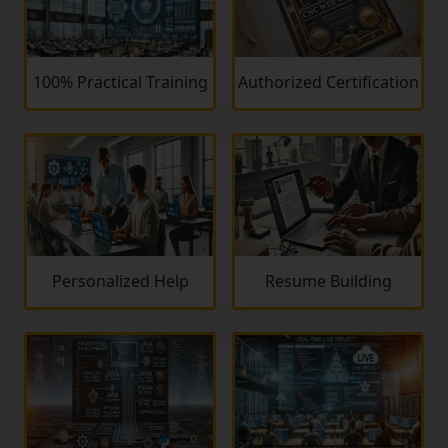
100% Practical Training
Authorized Certification
Personalized Help
Resume Building