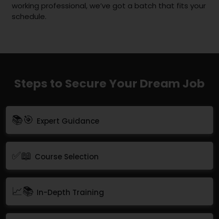
working professional, we’ve got a batch that fits your
schedule.
Steps to Secure Your Dream Job
📚🎯
Expert Guidance
✅📖
Course Selection
📈📚
In-Depth Training