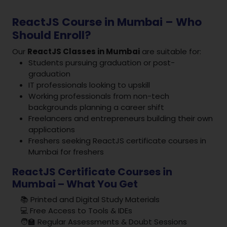
ReactJS Course in Mumbai – Who
Should Enroll?
Our
ReactJS Classes in Mumbai
are suitable for:
Students pursuing graduation or post-
graduation
IT professionals looking to upskill
Working professionals from non-tech
backgrounds planning a career shift
Freelancers and entrepreneurs building their own
applications
Freshers seeking ReactJS certificate courses in
Mumbai for freshers
ReactJS Certificate Courses in
Mumbai – What You Get
📚 Printed and Digital Study Materials
💻 Free Access to Tools & IDEs
🧑‍🏫 Regular Assessments & Doubt Sessions