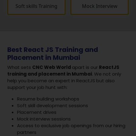
Soft skills Training
Mock Interview
Best React JS Training and
Placement in Mumbai
What sets
CNC Web World
apart is our
ReactJS
training and placement in Mumbai
. We not only
help you become an expert in ReactJS but also
support your job hunt with:
Resume building workshops
Soft skill development sessions
Placement drives
Mock interview sessions
Access to exclusive job openings from our hiring
partners