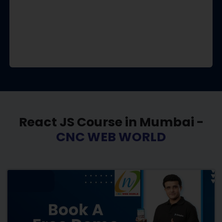
React JS Course in Mumbai -
CNC WEB WORLD