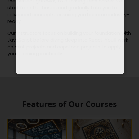
the perfect gateway to a thriving tech career. We
start from the basics and gradually take you to
advanced concepts, ensuring you become industry-
ready.
Our instructors focus on building your foundation with
JavaScript before diving deep into React. You’ll work
on mini-projects and capstone projects to apply
your learning practically.
Features of Our Courses