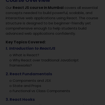
Course Overview
Our
React JS course in Mumbai
covers all essential
concepts needed to build powerful, scalable, and
interactive web applications using React. The course
structure is designed to be beginner-friendly yet
comprehensive enough to help students build
advanced web applications confidently.
Key Topics Covered:
1. Introduction to ReactJS
o What is React?
o Why React over traditional JavaScript
frameworks?
2. React Fundamentals
o Components and JSX
o State and Props
o Functional vs Class Components
3. React Hooks