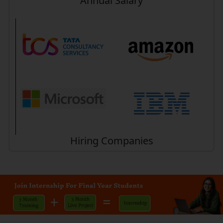
Annual Salary
Hiring Companies