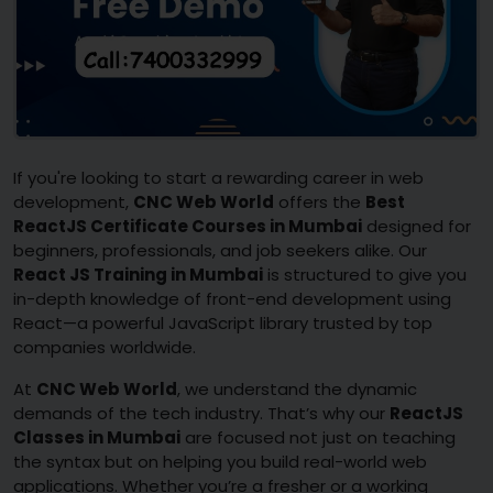
If you're looking to start a rewarding career in web
development,
CNC Web World
offers the
Best
ReactJS Certificate Courses in Mumbai
designed for
beginners, professionals, and job seekers alike. Our
React JS Training in Mumbai
is structured to give you
in-depth knowledge of front-end development using
React—a powerful JavaScript library trusted by top
companies worldwide.
At
CNC Web World
, we understand the dynamic
demands of the tech industry. That’s why our
ReactJS
Classes in Mumbai
are focused not just on teaching
the syntax but on helping you build real-world web
applications. Whether you’re a fresher or a working