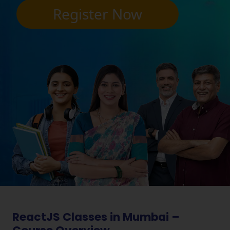
Register Now
ReactJS Classes in Mumbai –