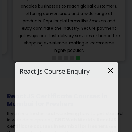
developers using the cloud computing
infrastructure for online learning. These types of
platforms are independent from learning the
management systems which are embedded in
e
different e-learning standards to share their
learning object, content and modulus.
×
React Js Course Enquiry
ReactJS Certificate Courses in
Mumbai for Freshers
If you’re a fresher and wondering how to get started
in web development,
CNC Web World
’s
ReactJS
certificate courses in Mumbai for freshers
are