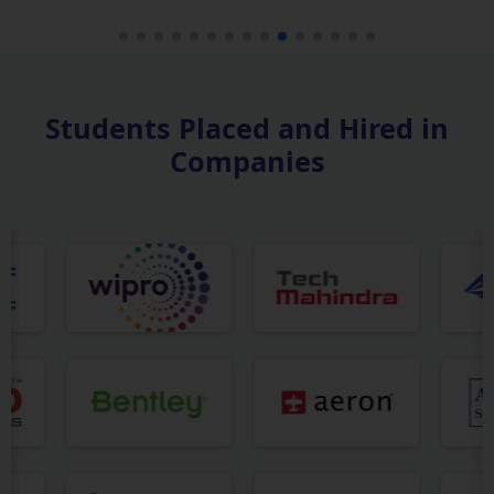
Students Placed and Hired in
Companies