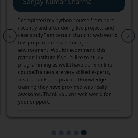
Yashwardhan Singh
cnc web world institute and the staff
helped me finding my way to a better
career. The mentors and their learning
techniques are unique and always ready to
help you in any manner they can. After a
long pause in my career, I was way too
confused and not confident enough that
whether I will be able to stand on my own
again or not. But not only I am
independent now but also confident with
the new opportunities in my career
ahead.Thank you cnc web world and the
team.