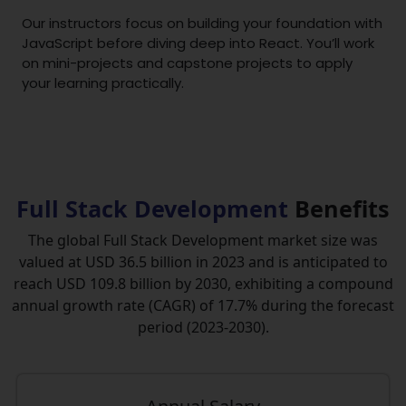
Our instructors focus on building your foundation with
JavaScript before diving deep into React. You’ll work
on mini-projects and capstone projects to apply
your learning practically.
Full Stack Development
Benefits
The global Full Stack Development market size was
valued at USD 36.5 billion in 2023 and is anticipated to
reach USD 109.8 billion by 2030, exhibiting a compound
annual growth rate (CAGR) of 17.7% during the forecast
period (2023-2030).