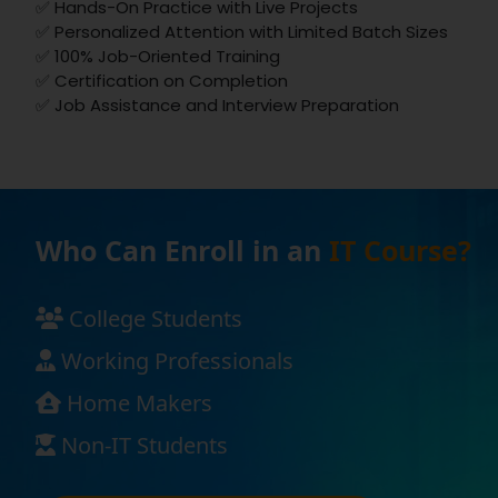
✅ Hands-On Practice with Live Projects
✅ Personalized Attention with Limited Batch Sizes
✅ 100% Job-Oriented Training
✅ Certification on Completion
✅ Job Assistance and Interview Preparation
Who Can Enroll in an
IT Course?
College Students
Working Professionals
Home Makers
Non-IT Students