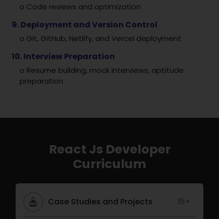
o Code reviews and optimization
9. Deployment and Version Control
o Git, GitHub, Netlify, and Vercel deployment
10. Interview Preparation
o Resume building, mock interviews, aptitude
preparation
React Js Developer
Curriculum
Case Studies and Projects
15+