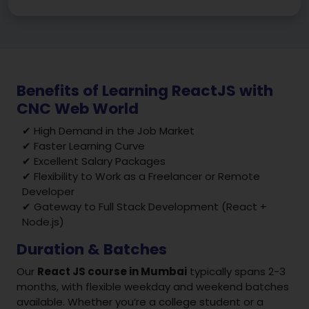
Benefits of Learning ReactJS with
CNC Web World
✔ High Demand in the Job Market
✔ Faster Learning Curve
✔ Excellent Salary Packages
✔ Flexibility to Work as a Freelancer or Remote
Developer
✔ Gateway to Full Stack Development (React +
Node.js)
Duration & Batches
Our
React JS course in Mumbai
typically spans 2-3
months, with flexible weekday and weekend batches
available. Whether you’re a college student or a