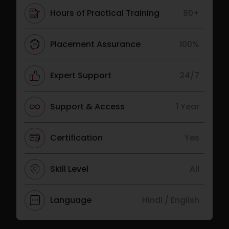
Hours of Practical Training
80+
Placement Assurance
100%
Expert Support
24/7
Support & Access
1 Year
Certification
Yes
Skill Level
All
Language
Hindi / English