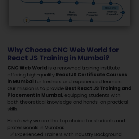
Why Choose CNC Web World for
React JS Training in Mumbai?
CNC Web World
is a renowned training institute
offering high-quality
ReactJS Certificate Courses
in Mumbai
for freshers and experienced learners.
Our mission is to provide
Best React JS Training and
Placement in Mumbai
, equipping students with
both theoretical knowledge and hands-on practical
skills.
Here’s why we are the top choice for students and
professionals in Mumbai:
✅ Experienced Trainers with Industry Background