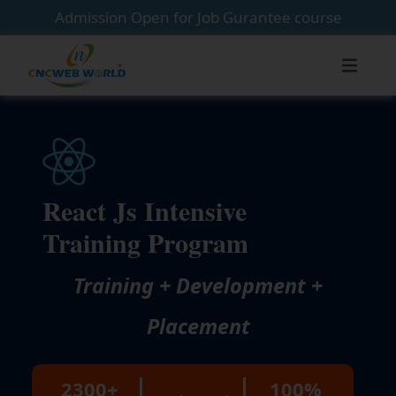
Admission Open for Job Gurantee course
React Js Intensive
Training Program
Training + Development +
Placement
2300+
100%