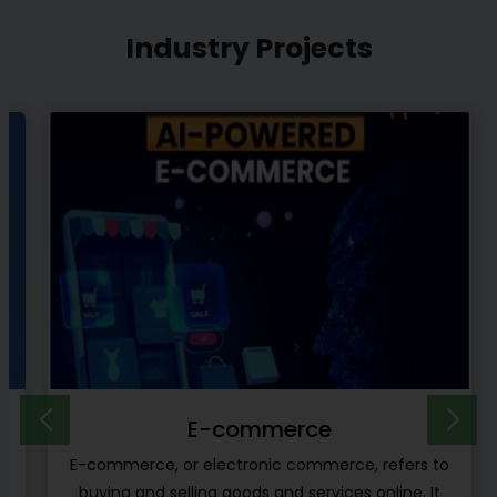
Industry Projects
E-learning Platform
o
E-learning platforms are another type of project
ideas which can be developed by the software