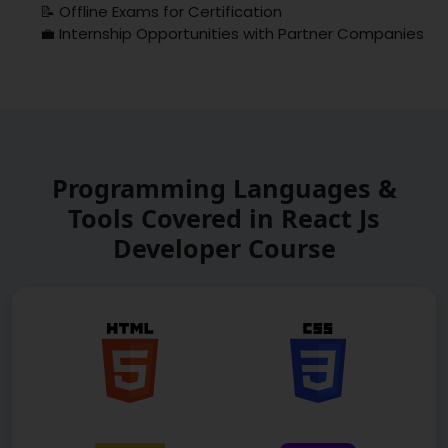
📝 Offline Exams for Certification
💼 Internship Opportunities with Partner Companies
Programming Languages &
Tools Covered in React Js
Developer Course