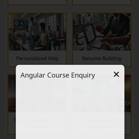
Personalized Help
Resume Building
×
Angular Course Enquiry
Structured Industry
Live Project with
Curriculum
Deployment