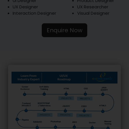
UI Designer
Product Designer
UX Designer
UX Researcher
Interaction Designer
Visual Designer
Enquire Now