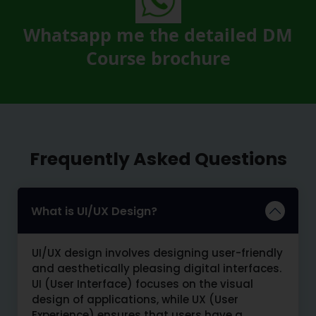
Whatsapp me the detailed DM
Course brochure
Frequently Asked Questions
What is UI/UX Design?
UI/UX design involves designing user-friendly
and aesthetically pleasing digital interfaces.
UI (User Interface) focuses on the visual
design of applications, while UX (User
Experience) ensures that users have a