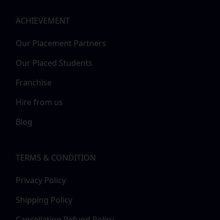
ACHIEVEMENT
Our Placement Partners
Our Placed Students
Franchise
Hire from us
Blog
TERMS & CONDITION
Privacy Policy
Shipping Policy
Cancellation Refund Policy