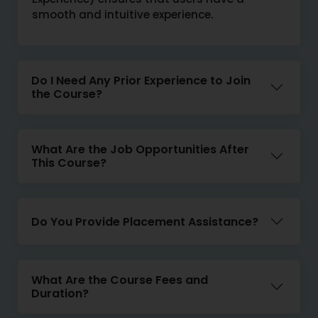
smooth and intuitive experience.
Do I Need Any Prior Experience to Join
the Course?
What Are the Job Opportunities After
This Course?
Do You Provide Placement Assistance?
What Are the Course Fees and
Duration?