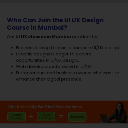
Who Can Join the UI UX Design
Course in Mumbai?
Our
UI UX classes in Mumbai
are ideal for:
Freshers looking to start a career in UI/UX design.
Graphic designers eager to explore
opportunities in UI/UX design..
Web developers interested in UI/UX.
Entrepreneurs and business owners who want to
enhance their digital presence.