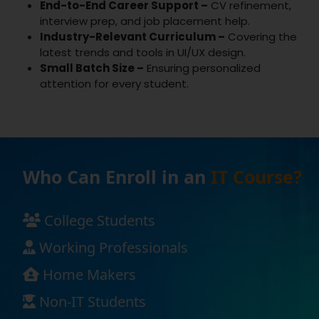
End-to-End Career Support –
CV refinement,
interview prep, and job placement help.
Industry-Relevant Curriculum –
Covering the
latest trends and tools in UI/UX design.
Small Batch Size –
Ensuring personalized
attention for every student.
Who Can Enroll in an
IT Course?
College Students
Working Professionals
Home Makers
Non-IT Students