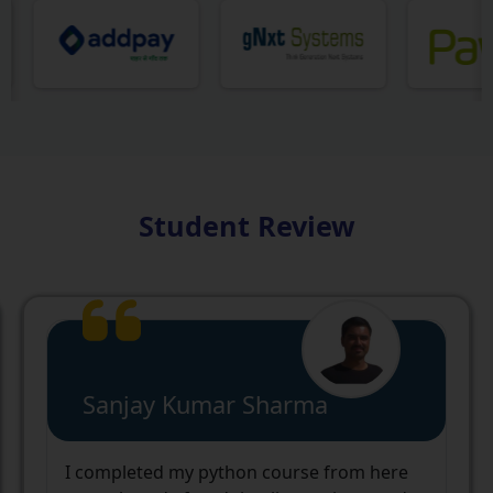
Student Review
Yashwardhan Singh
cnc web world institute and the staff