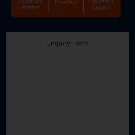
Placement
Placement
Interview
Partner
Support
Enquiry Form