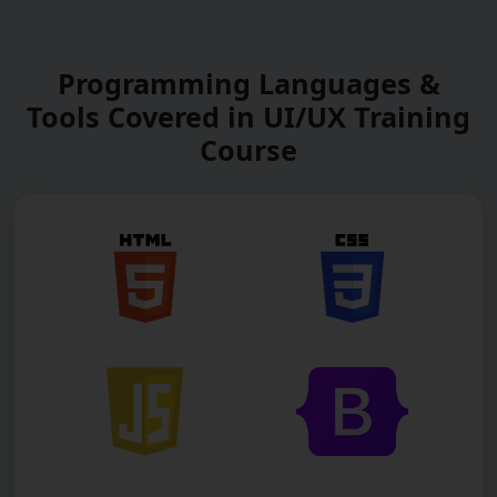
Programming Languages &
Tools Covered in UI/UX Training
Course