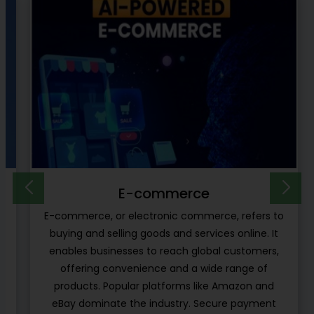
E-learning Platform
o
E-learning platforms are another type of project
ideas which can be developed by the software
developers using the cloud computing
infrastructure for online learning. These types of
platforms are independent from learning the
management systems which are embedded in