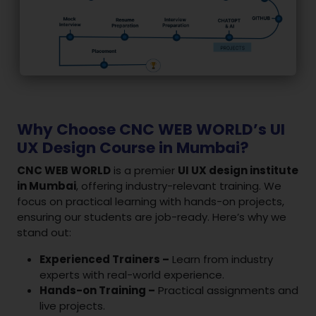
Why Choose CNC WEB WORLD’s UI
UX Design Course in Mumbai?
CNC WEB WORLD
is a premier
UI UX design institute
in Mumbai
, offering industry-relevant training. We
focus on practical learning with hands-on projects,
ensuring our students are job-ready. Here’s why we
stand out:
Experienced Trainers –
Learn from industry
experts with real-world experience.
Hands-on Training –
Practical assignments and
live projects.