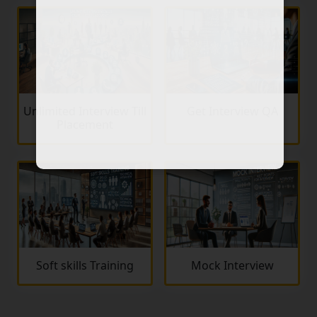
Unlimited Interview Till
Get Interview QA
Placement
Soft skills Training
Mock Interview