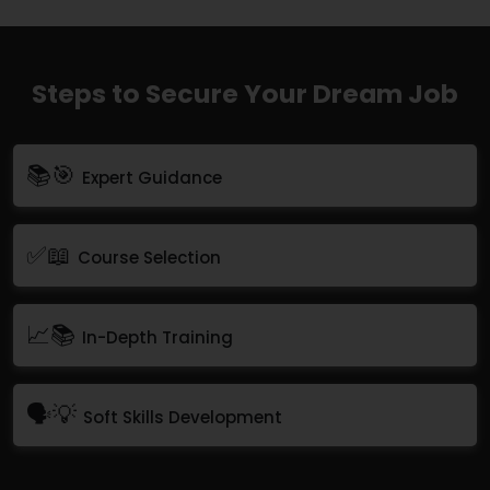
Steps to Secure Your Dream Job
📚🎯
Expert Guidance
✅📖
Course Selection
📈📚
In-Depth Training
🗣💡
Soft Skills Development