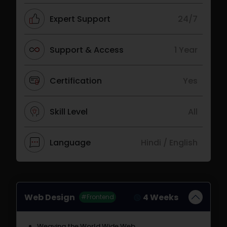
Expert Support
24/7
Support & Access
1 Year
Certification
Yes
Skill Level
All
Language
Hindi / English
Web Design
4 Weeks
#Frontend
Weaving the World Wide Web