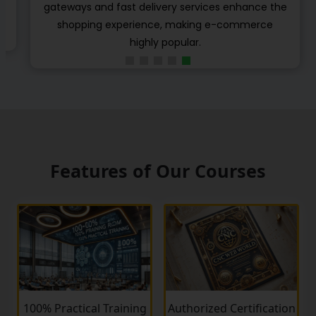
e
different e-learning standards to share their
learning object, content and modulus.
Features of Our Courses
100% Practical Training
Authorized Certification