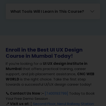
What Tools Will I Learn in This Course?
Enroll in the Best UI UX Design
Course in Mumbai Today!
If you’re looking for a
UI UX design institute in
Mumbai
that offers practical training, career
support, and job placement assistance,
CNC WEB
WORLD
is the right choice. Take the first step
towards a successful UI/UX design career today!
📞 Contact Us Now :-
[7400193799]
Today to Book
Your Free Demo Session .
📍 Visit us at:
[
Second Floor, Nerul Railway Station