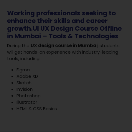
Working professionals seeking to
enhance their skills and career
growth.UI UX Design Course Offline
in Mumbai – Tools & Technologies
During the
UX design course in Mumbai
, students
will get hands-on experience with industry-leading
tools, including:
Figma
Adobe XD
Sketch
InVision
Photoshop
Illustrator
HTML & CSS Basics