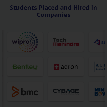
Students Placed and Hired in
Companies