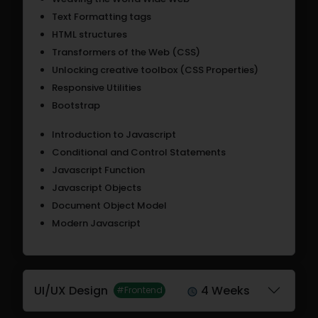
Text Formatting tags
HTML structures
Transformers of the Web (CSS)
Unlocking creative toolbox (CSS Properties)
Responsive Utilities
Bootstrap
Introduction to Javascript
Conditional and Control Statements
Javascript Function
Javascript Objects
Document Object Model
Modern Javascript
UI/UX Design
4 Weeks
#Frontend