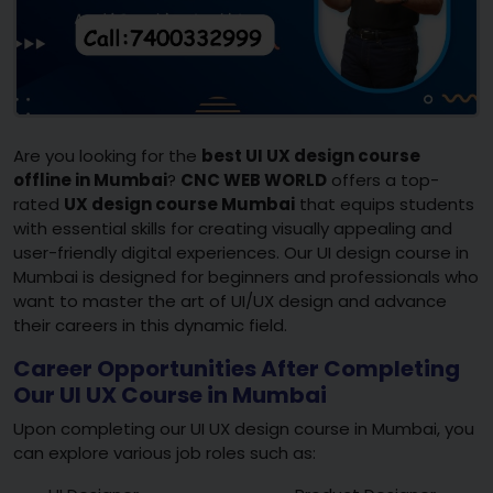
Are you looking for the
best UI UX design course
offline in Mumbai
?
CNC WEB WORLD
offers a top-
rated
UX design course Mumbai
that equips students
with essential skills for creating visually appealing and
user-friendly digital experiences. Our UI design course in
Mumbai is designed for beginners and professionals who
want to master the art of UI/UX design and advance
their careers in this dynamic field.
Career Opportunities After Completing
Our UI UX Course in Mumbai
Upon completing our UI UX design course in Mumbai, you
can explore various job roles such as: