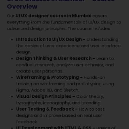
Overview
Our
UI UX designer course in Mumbai
covers
everything from the fundamentals of UI/UX design to
advanced design principles. The course includes:
Introduction to UI/UX Design –
Understanding
the basics of user experience and user interface
design.
Design Thinking & User Research –
Learn to
conduct research, analyze user behavior, and
create user personas.
Wireframing & Prototyping –
Hands-on
training on wireframing and prototyping using
Figma, Adobe XD, and Sketch.
Visual Design Principles –
Color theory,
typography, iconography, and branding.
User Testing & Feedback –
How to test
designs and improve based on real user
feedback.
UI Development with HTML & CSS –
Basics of