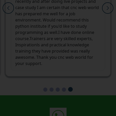
helped me finding my way to a better
career. The mentors and their learning
techniques are unique and always ready to
help you in any manner they can. After a
long pause in my career, I was way too
confused and not confident enough that
whether I will be able to stand on my own
again or not. But not only I am
independent now but also confident with
the new opportunities in my career
ahead.Thank you cnc web world and the
team.