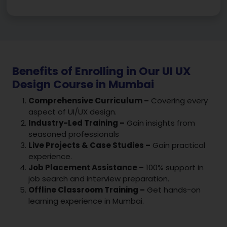
Benefits of Enrolling in Our UI UX
Design Course in Mumbai
Comprehensive Curriculum –
Covering every
aspect of UI/UX design.
Industry-Led Training –
Gain insights from
seasoned professionals
Live Projects & Case Studies –
Gain practical
experience.
Job Placement Assistance –
100% support in
job search and interview preparation.
Offline Classroom Training –
Get hands-on
learning experience in Mumbai.