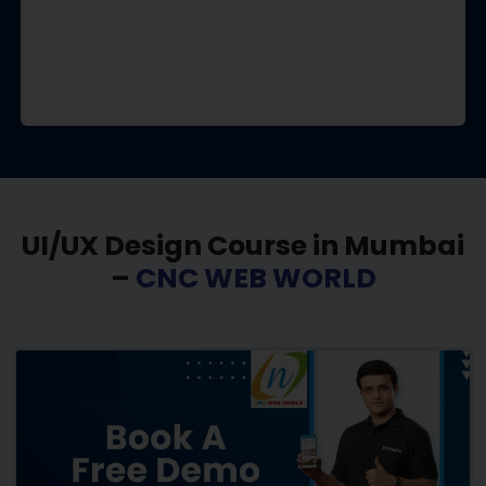
UI/UX Design Course in Mumbai
–
CNC WEB WORLD