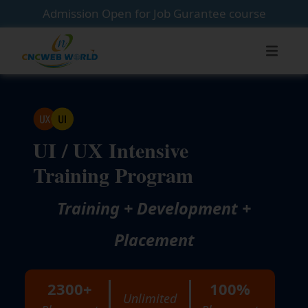
Admission Open for Job Gurantee course
UI / UX Intensive
Training Program
Training + Development +
Placement
2300+
100%
Unlimited