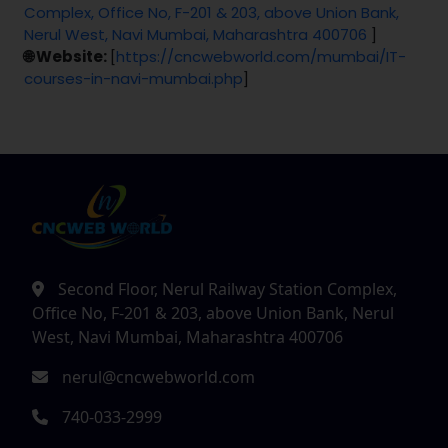
Complex, Office No, F-201 & 203, above Union Bank,
Nerul West, Navi Mumbai, Maharashtra 400706
]
🌐 Website:
[
https://cncwebworld.com/mumbai/IT-
courses-in-navi-mumbai.php
]
Second Floor, Nerul Railway Station Complex,
Office No, F-201 & 203, above Union Bank, Nerul
West, Navi Mumbai, Maharashtra 400706
nerul@cncwebworld.com
740-033-2999