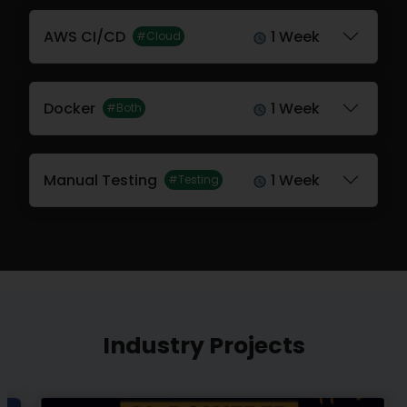
AWS CI/CD
1 Week
#Cloud
Docker
1 Week
#Both
Manual Testing
1 Week
#Testing
Industry Projects