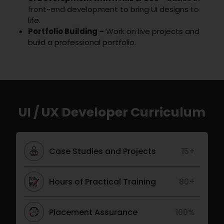
front-end development to bring UI designs to
life.
Portfolio Building –
Work on live projects and
build a professional portfolio.
UI / UX Developer Curriculum
Case Studies and Projects
15+
Hours of Practical Training
80+
Placement Assurance
100%