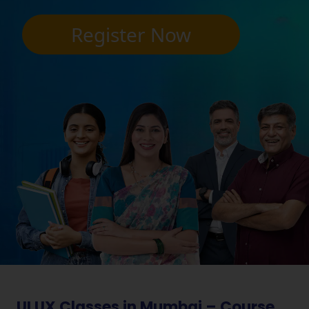
Register Now
UI UX Classes in Mumbai – Course